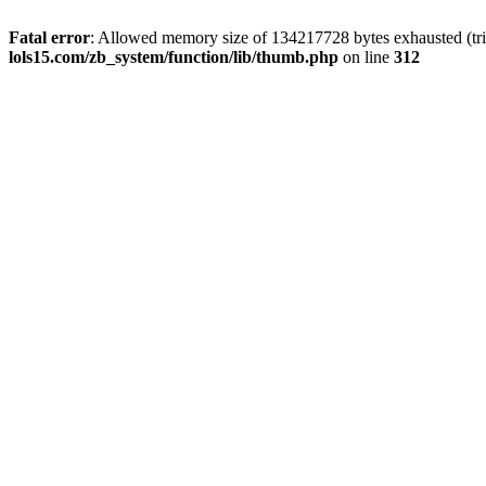
Fatal error
: Allowed memory size of 134217728 bytes exhausted (trie
lols15.com/zb_system/function/lib/thumb.php
on line
312